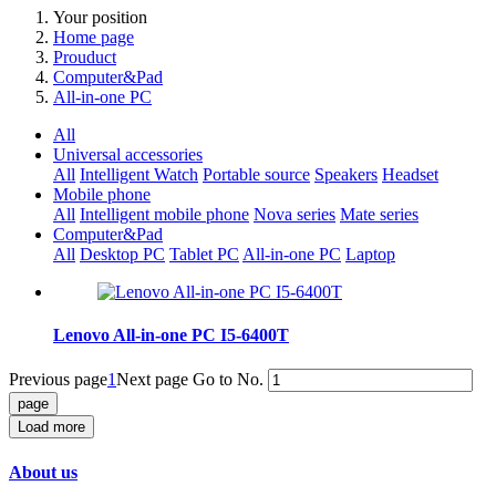
Your position
Home page
Prouduct
Computer&Pad
All-in-one PC
All
Universal accessories
All
Intelligent Watch
Portable source
Speakers
Headset
Mobile phone
All
Intelligent mobile phone
Nova series
Mate series
Computer&Pad
All
Desktop PC
Tablet PC
All-in-one PC
Laptop
Lenovo All-in-one PC I5-6400T
Previous page
1
Next page
Go to No.
Load more
About us