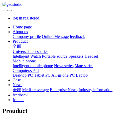
log in
registered
Home page
About us
Company profile
Online Message
feedback
Prouduct
全部
Universal accessories
Intelligent Watch
Portable source
Speakers
Headset
Mobile phone
Intelligent mobile phone
Nova series
Mate series
Computer&Pad
Desktop PC
Tablet PC
All-in-one PC
Laptop
Case
News
全部
Media coverage
Enterprise News
Industry information
feedback
Join us
Prouduct