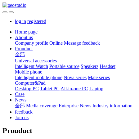
log in
registered
Home page
About us
Company profile
Online Message
feedback
Prouduct
全部
Universal accessories
Intelligent Watch
Portable source
Speakers
Headset
Mobile phone
Intelligent mobile phone
Nova series
Mate series
Computer&Pad
Desktop PC
Tablet PC
All-in-one PC
Laptop
Case
News
全部
Media coverage
Enterprise News
Industry information
feedback
Join us
Prouduct