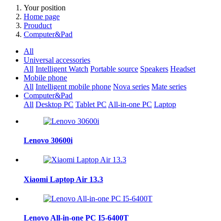
Your position
Home page
Prouduct
Computer&Pad
All
Universal accessories
All
Intelligent Watch
Portable source
Speakers
Headset
Mobile phone
All
Intelligent mobile phone
Nova series
Mate series
Computer&Pad
All
Desktop PC
Tablet PC
All-in-one PC
Laptop
Lenovo 30600i
Xiaomi Laptop Air 13.3
Lenovo All-in-one PC I5-6400T