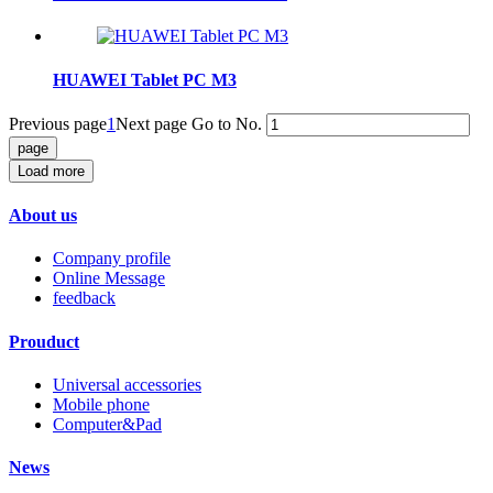
HUAWEI Tablet PC M3
Previous page
1
Next page
Go to No.
Load more
About us
Company profile
Online Message
feedback
Prouduct
Universal accessories
Mobile phone
Computer&Pad
News