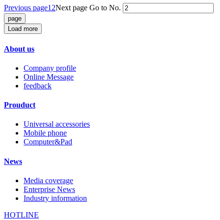
Previous page
1
2
Next page
Go to No.
Load more
About us
Company profile
Online Message
feedback
Prouduct
Universal accessories
Mobile phone
Computer&Pad
News
Media coverage
Enterprise News
Industry information
HOTLINE