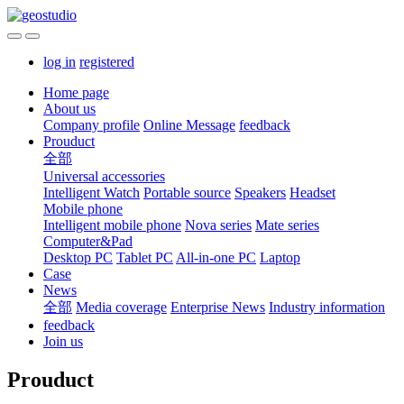
log in
registered
Home page
About us
Company profile
Online Message
feedback
Prouduct
全部
Universal accessories
Intelligent Watch
Portable source
Speakers
Headset
Mobile phone
Intelligent mobile phone
Nova series
Mate series
Computer&Pad
Desktop PC
Tablet PC
All-in-one PC
Laptop
Case
News
全部
Media coverage
Enterprise News
Industry information
feedback
Join us
Prouduct