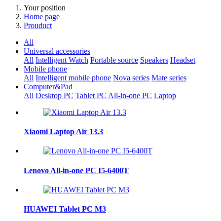
Your position
Home page
Prouduct
All
Universal accessories
All
Intelligent Watch
Portable source
Speakers
Headset
Mobile phone
All
Intelligent mobile phone
Nova series
Mate series
Computer&Pad
All
Desktop PC
Tablet PC
All-in-one PC
Laptop
Xiaomi Laptop Air 13.3
Lenovo All-in-one PC I5-6400T
HUAWEI Tablet PC M3